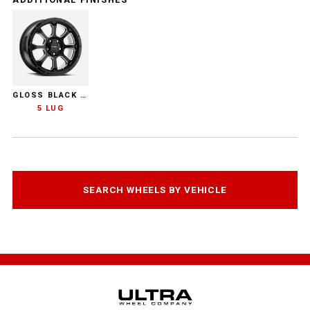
GLOSS BLACK WITH MILLED ACCENTS AND CLEAR COAT
5 LUG
SEARCH WHEELS BY VEHICLE