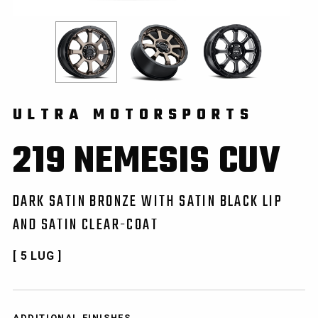
ULTRA MOTORSPORTS
219 NEMESIS CUV
DARK SATIN BRONZE WITH SATIN BLACK LIP
AND SATIN CLEAR-COAT
[ 5 LUG ]
ADDITIONAL FINISHES