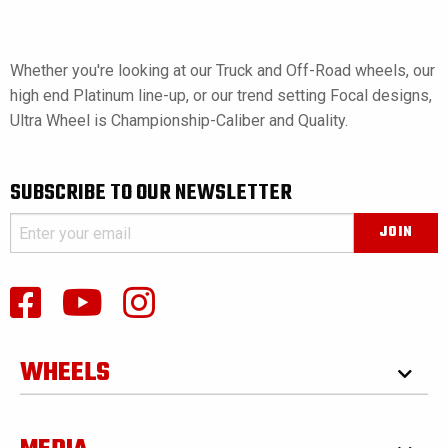
Whether you're looking at our Truck and Off-Road wheels, our
high end Platinum line-up, or our trend setting Focal designs,
Ultra Wheel is Championship-Caliber and Quality.
SUBSCRIBE TO OUR NEWSLETTER
WHEELS