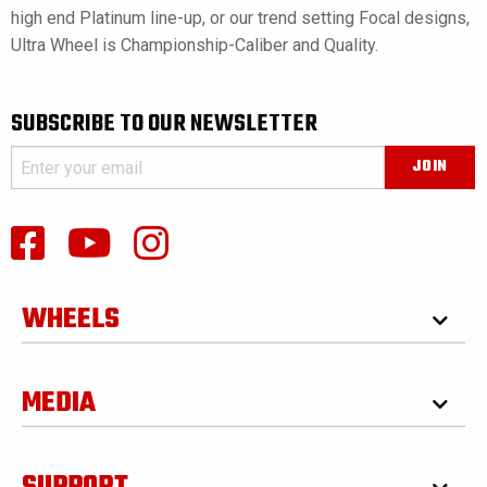
high end Platinum line-up, or our trend setting Focal designs,
Ultra Wheel is Championship-Caliber and Quality.
SUBSCRIBE TO OUR NEWSLETTER
WHEELS
MEDIA