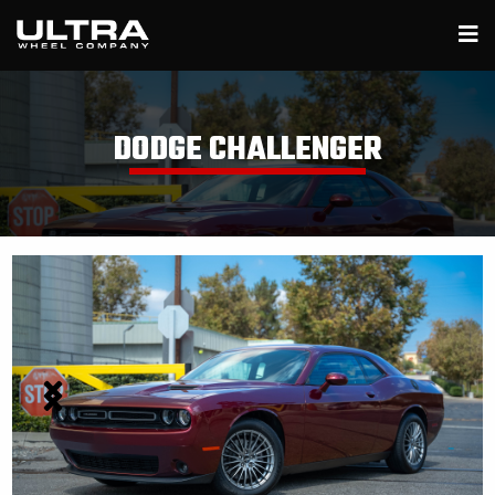
DODGE CHALLENGER