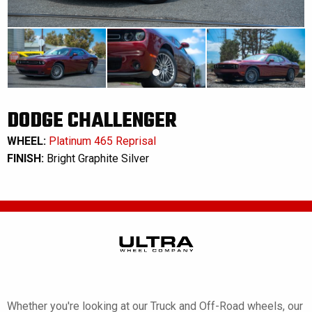
DODGE CHALLENGER
WHEEL:
Platinum 465 Reprisal
FINISH:
Bright Graphite Silver
Whether you're looking at our Truck and Off-Road wheels, our