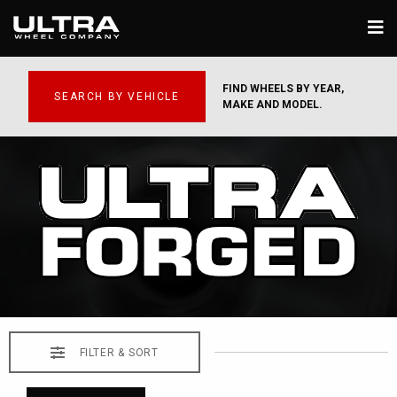
FIND WHEELS BY YEAR,
SEARCH BY VEHICLE
MAKE AND MODEL.
FILTER & SORT