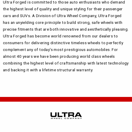
Ultra Forged is committed to those auto enthusiasts who demand
the highest level of quality and unique styling for their passenger
cars and SUVs. A Division of Ultra Wheel Company, Ultra Forged
has an unyielding core principle to build strong, safe wheels with
precise fitments that are both innovative and aesthetically pleasing.
Ultra Forged has become world renowned from our dealers to
consumers for delivering distinctive timeless wheels to perfectly
complement any of today's most prestigious automobiles. For
almost 40 years we have been producing world class wheels
combining the highest level of craftsmanship with latest technology
and backing it with a lifetime structural warranty.