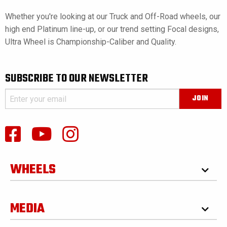
Whether you're looking at our Truck and Off-Road wheels, our
high end Platinum line-up, or our trend setting Focal designs,
Ultra Wheel is Championship-Caliber and Quality.
SUBSCRIBE TO OUR NEWSLETTER
WHEELS
MEDIA