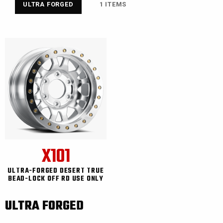
ULTRA FORGED
1 ITEMS
X101
ULTRA-FORGED DESERT TRUE
BEAD-LOCK OFF RD USE ONLY
ULTRA FORGED