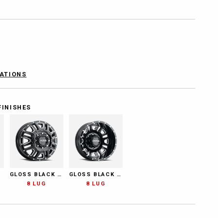
CATIONS
FINISHES
GLOSS BLACK MILLED
GLOSS BLACK MILLED
8 LUG
8 LUG