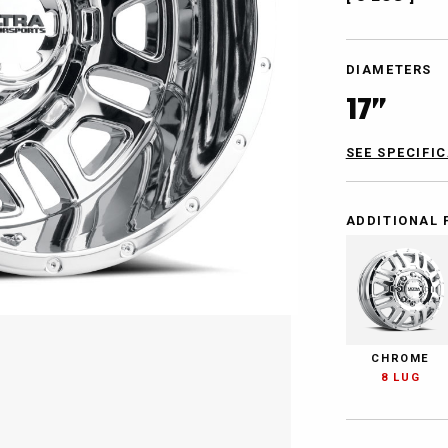
DIAMETERS
17”
SEE SPECIFI
ADDITIONAL 
CHROME
8 LUG