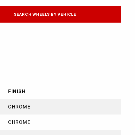
SEARCH WHEELS BY VEHICLE
FINISH
CHROME
CHROME