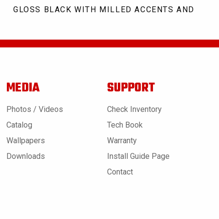
GLOSS BLACK WITH MILLED ACCENTS AND CLE
MEDIA
SUPPORT
Photos / Videos
Check Inventory
Catalog
Tech Book
Wallpapers
Warranty
Downloads
Install Guide Page
Contact