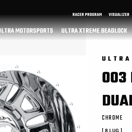
RACER PROGRAM
VISUALIZER
ULTRA MOTORSPORTS
ULTRA XTREME BEADLOCK
ULTRA
003
DUA
CHROME
[ 8 LUG ]