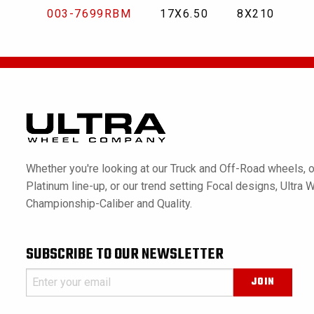
003-7699RBM
17X6.50
8X210
Whether you're looking at our Truck and Off-Road wheels, o
Platinum line-up, or our trend setting Focal designs, Ultra 
Championship-Caliber and Quality.
SUBSCRIBE TO OUR NEWSLETTER