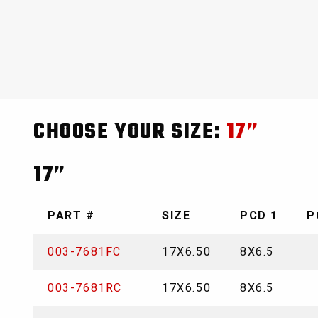
CHOOSE YOUR SIZE:
17”
17”
PART #
SIZE
PCD 1
P
003-7681FC
17X6.50
8X6.5
003-7681RC
17X6.50
8X6.5