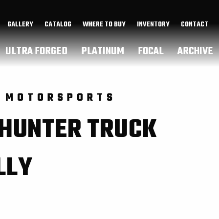
GALLERY
CATALOG
WHERE TO BUY
INVENTORY
CONTACT
ULTRA FORGED
PLATINUM
FOCAL
ARCHIVE
 MOTORSPORTS
 HUNTER TRUCK
LLY