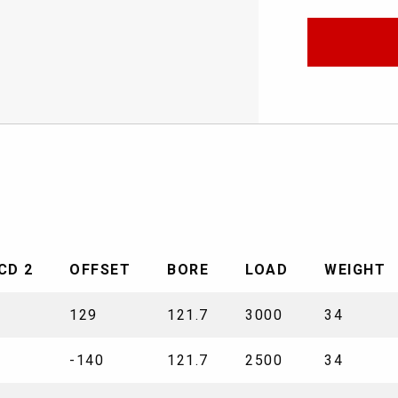
CD 2
OFFSET
BORE
LOAD
WEIGHT
129
121.7
3000
34
-140
121.7
2500
34