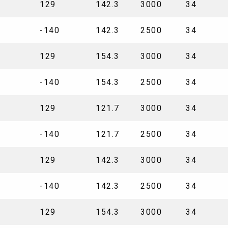
129
142.3
3000
34
-140
142.3
2500
34
129
154.3
3000
34
-140
154.3
2500
34
129
121.7
3000
34
-140
121.7
2500
34
129
142.3
3000
34
-140
142.3
2500
34
129
154.3
3000
34