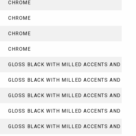
CHROME
CHROME
CHROME
CHROME
GLOSS BLACK WITH MILLED ACCENTS AND CLE
GLOSS BLACK WITH MILLED ACCENTS AND CLE
GLOSS BLACK WITH MILLED ACCENTS AND CLE
GLOSS BLACK WITH MILLED ACCENTS AND CLE
GLOSS BLACK WITH MILLED ACCENTS AND CLE