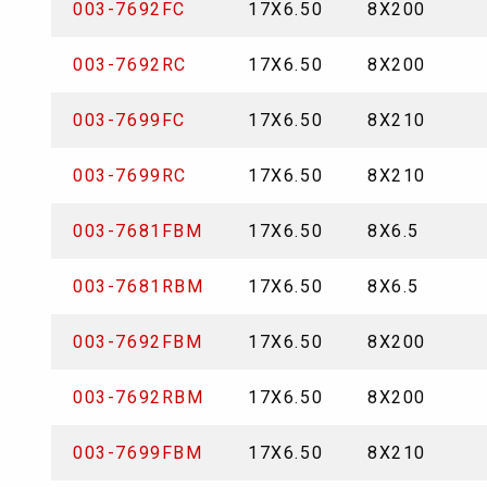
003-7692FC
17X6.50
8X200
003-7692RC
17X6.50
8X200
003-7699FC
17X6.50
8X210
003-7699RC
17X6.50
8X210
003-7681FBM
17X6.50
8X6.5
003-7681RBM
17X6.50
8X6.5
003-7692FBM
17X6.50
8X200
003-7692RBM
17X6.50
8X200
003-7699FBM
17X6.50
8X210