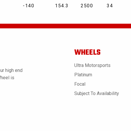
-140
154.3
2500
34
WHEELS
Ultra Motorsports
ur high end
Platinum
Wheel is
Focal
Subject To Availability