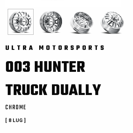
ULTRA MOTORSPORTS
003 HUNTER
TRUCK DUALLY
CHROME
[ 8 LUG ]