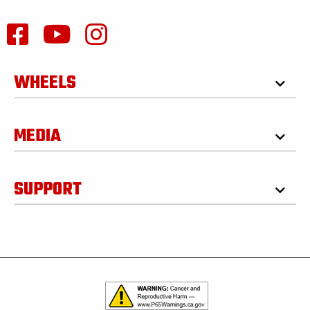
WHEELS
MEDIA
SUPPORT