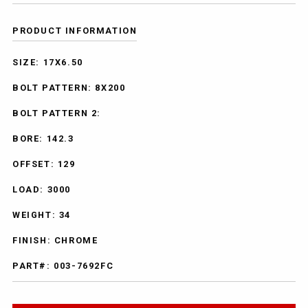
PRODUCT INFORMATION
SIZE: 17X6.50
BOLT PATTERN: 8X200
BOLT PATTERN 2:
BORE: 142.3
OFFSET: 129
LOAD: 3000
WEIGHT: 34
FINISH: CHROME
PART#: 003-7692FC