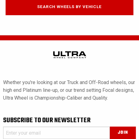
SEARCH WHEELS BY VEHICLE
Whether you're looking at our Truck and Off-Road wheels, our
high end Platinum line-up, or our trend setting Focal designs,
Ultra Wheel is Championship-Caliber and Quality.
SUBSCRIBE TO OUR NEWSLETTER