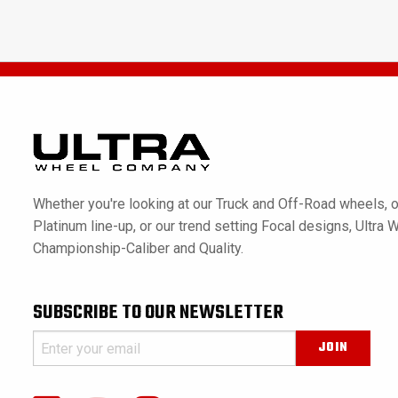
Whether you're looking at our Truck and Off-Road wheels, o
Platinum line-up, or our trend setting Focal designs, Ultra 
Championship-Caliber and Quality.
SUBSCRIBE TO OUR NEWSLETTER