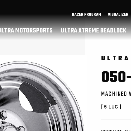
RACER PROGRAM
VISUALIZER
ULTRA MOTORSPORTS
ULTRA XTREME BEADLOCK
ULTRA
050-
MACHINED 
[ 5 LUG ]