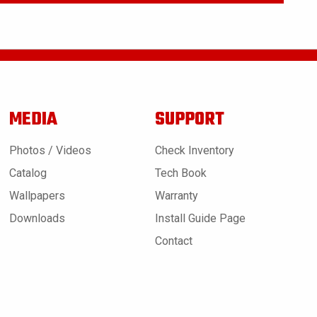
MEDIA
SUPPORT
Photos / Videos
Check Inventory
Catalog
Tech Book
Wallpapers
Warranty
Downloads
Install Guide Page
Contact