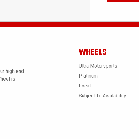
WHEELS
Ultra Motorsports
ur high end
Platinum
Wheel is
Focal
Subject To Availability