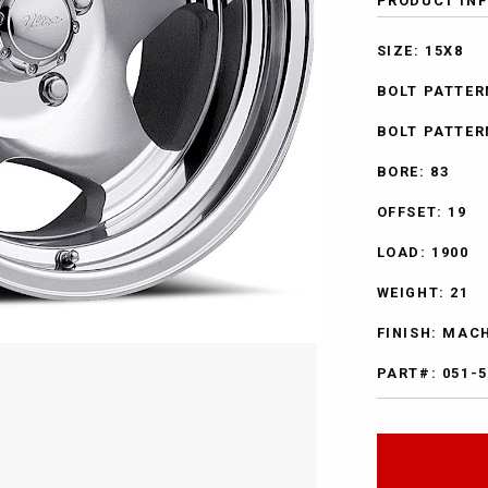
PRODUCT IN
SIZE: 15X8
BOLT PATTERN
BOLT PATTER
BORE: 83
OFFSET: 19
LOAD: 1900
WEIGHT: 21
FINISH: MAC
PART#: 051-