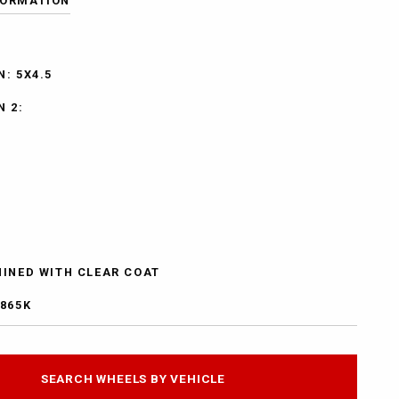
FORMATION
: 5X4.5
N 2:
HINED WITH CLEAR COAT
5865K
SEARCH WHEELS BY VEHICLE