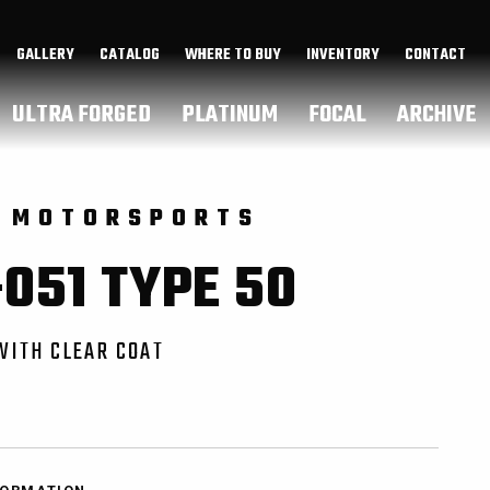
GALLERY
CATALOG
WHERE TO BUY
INVENTORY
CONTACT
ULTRA FORGED
PLATINUM
FOCAL
ARCHIVE
 MOTORSPORTS
051 TYPE 50
WITH CLEAR COAT