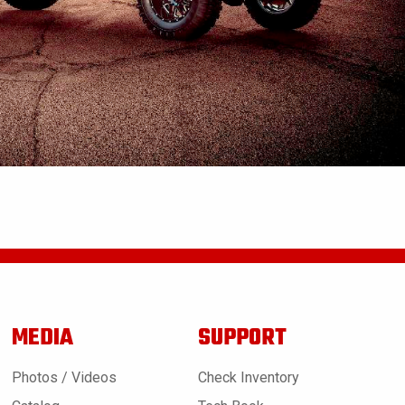
MEDIA
SUPPORT
Photos / Videos
Check Inventory