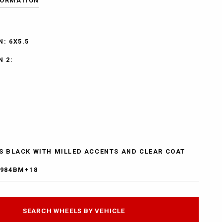
FORMATION
: 6X5.5
N 2:
SS BLACK WITH MILLED ACCENTS AND CLEAR COAT
7984BM+18
SEARCH WHEELS BY VEHICLE