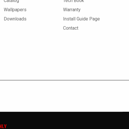
Catalog
Tech Book
Wallpapers
Warranty
Downloads
Install Guide Page
Contact
NLY