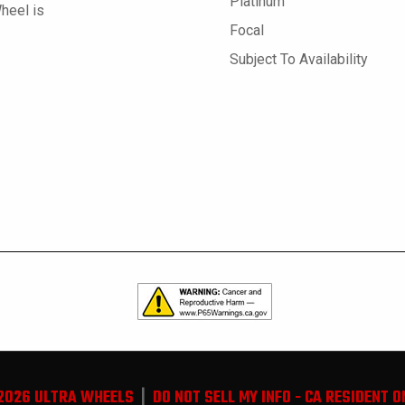
Platinum
Wheel is
Focal
Subject To Availability
2026 ULTRA WHEELS
|
DO NOT SELL MY INFO - CA RESIDENT O