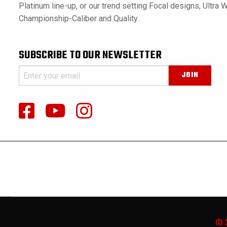
Platinum line-up, or our trend setting Focal designs, Ultra 
Championship-Caliber and Quality.
SUBSCRIBE TO OUR NEWSLETTER
© 