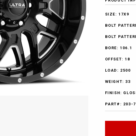
PRODUCT IN
SIZE: 17X9
BOLT PATTERN
BOLT PATTER
BORE: 106.1
OFFSET: 18
LOAD: 2500
WEIGHT: 33
FINISH: GLO
PART#: 203-