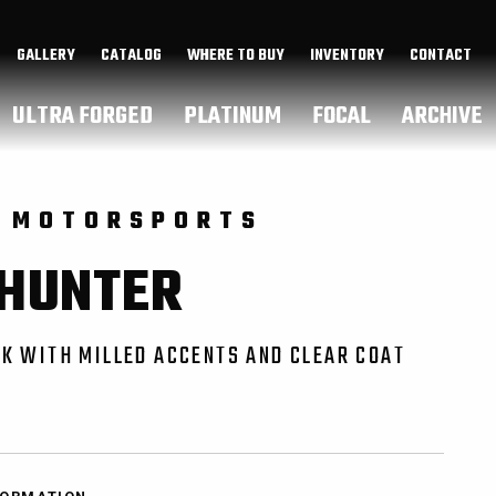
GALLERY
CATALOG
WHERE TO BUY
INVENTORY
CONTACT
ULTRA FORGED
PLATINUM
FOCAL
ARCHIVE
 MOTORSPORTS
 HUNTER
K WITH MILLED ACCENTS AND CLEAR COAT