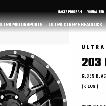
RACER PROGRAM
VISUALIZER
ULTRA MOTORSPORTS
ULTRA XTREME BEADLOCK
ULTRA
203
GLOSS BLAC
[ 6 LUG ]