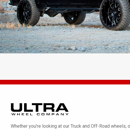
Whether you're looking at our Truck and Off-Road wheels, o