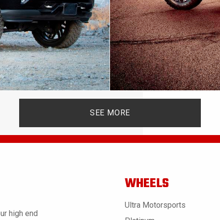
SEE MORE
WHEELS
Ultra Motorsports
ur high end