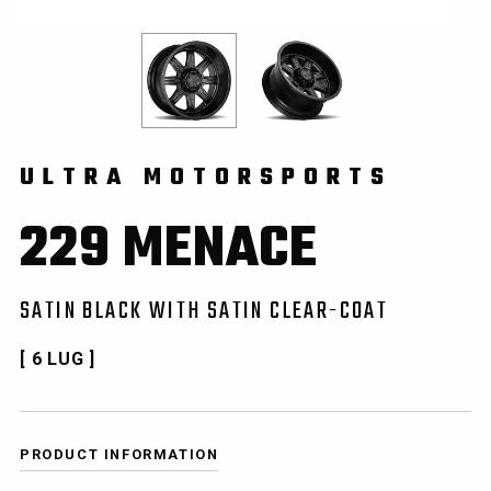
ULTRA MOTORSPORTS
229 MENACE
SATIN BLACK WITH SATIN CLEAR-COAT
[ 6 LUG ]
PRODUCT INFORMATION