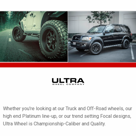
Whether you're looking at our Truck and Off-Road wheels, our
high end Platinum line-up, or our trend setting Focal designs,
Ultra Wheel is Championship-Caliber and Quality.