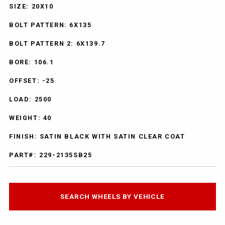
SIZE: 20X10
BOLT PATTERN: 6X135
BOLT PATTERN 2: 6X139.7
BORE: 106.1
OFFSET: -25
LOAD: 2500
WEIGHT: 40
FINISH: SATIN BLACK WITH SATIN CLEAR COAT
PART#: 229-2135SB25
SEARCH WHEELS BY VEHICLE