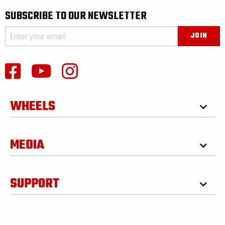
SUBSCRIBE TO OUR NEWSLETTER
WHEELS
MEDIA
SUPPORT