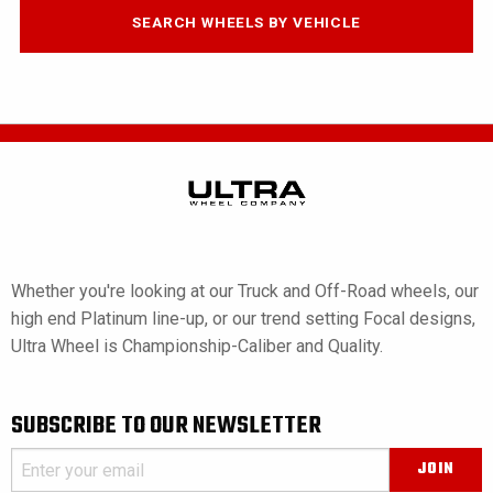
SEARCH WHEELS BY VEHICLE
Whether you're looking at our Truck and Off-Road wheels, our
high end Platinum line-up, or our trend setting Focal designs,
Ultra Wheel is Championship-Caliber and Quality.
SUBSCRIBE TO OUR NEWSLETTER