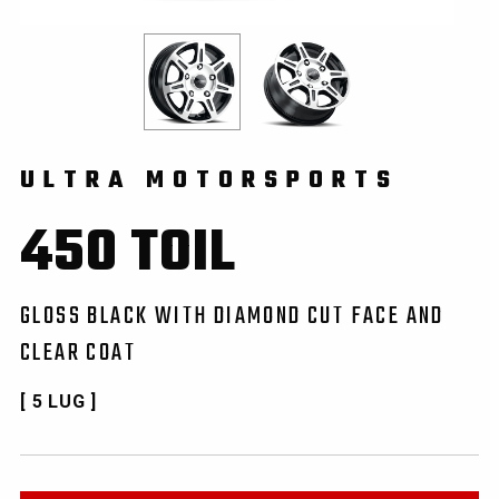
ULTRA MOTORSPORTS
450 TOIL
GLOSS BLACK WITH DIAMOND CUT FACE AND
CLEAR COAT
[ 5 LUG ]