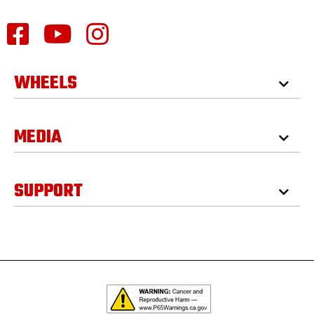
WHEELS
MEDIA
SUPPORT