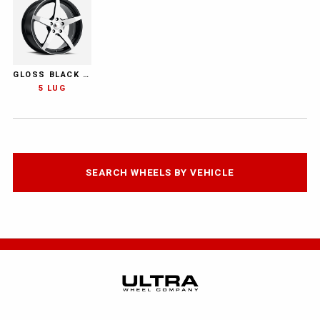
GLOSS BLACK WITH DIAMOND CUT FACE AND CLEAR-COAT
5 LUG
SEARCH WHEELS BY VEHICLE