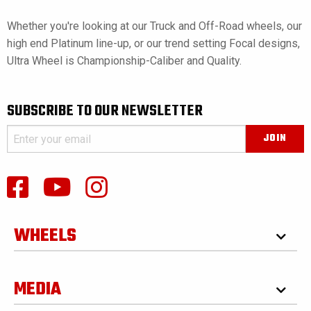
Whether you're looking at our Truck and Off-Road wheels, our
high end Platinum line-up, or our trend setting Focal designs,
Ultra Wheel is Championship-Caliber and Quality.
SUBSCRIBE TO OUR NEWSLETTER
WHEELS
MEDIA