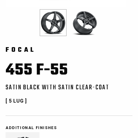
FOCAL
455 F-55
SATIN BLACK WITH SATIN CLEAR-COAT
[ 5 LUG ]
ADDITIONAL FINISHES