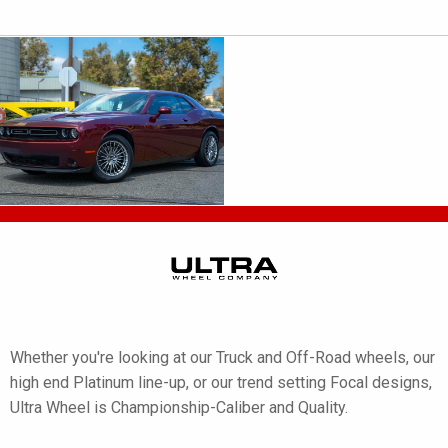
Whether you're looking at our Truck and Off-Road wheels, our
high end Platinum line-up, or our trend setting Focal designs,
Ultra Wheel is Championship-Caliber and Quality.