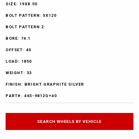
SIZE: 19X8.50
BOLT PATTERN: 5X120
BOLT PATTERN 2:
BORE: 74.1
OFFSET: 40
LOAD: 1850
WEIGHT: 33
FINISH: BRIGHT GRAPHITE SILVER
PART#: 465-9812G+40
SEARCH WHEELS BY VEHICLE