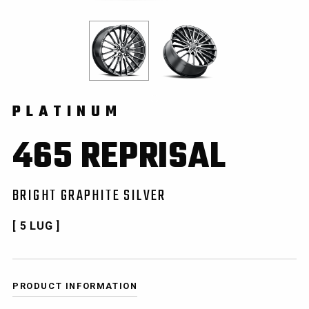
PLATINUM
465 REPRISAL
BRIGHT GRAPHITE SILVER
[ 5 LUG ]
PRODUCT INFORMATION