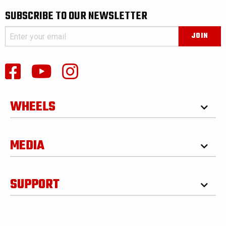
SUBSCRIBE TO OUR NEWSLETTER
WHEELS
MEDIA
SUPPORT